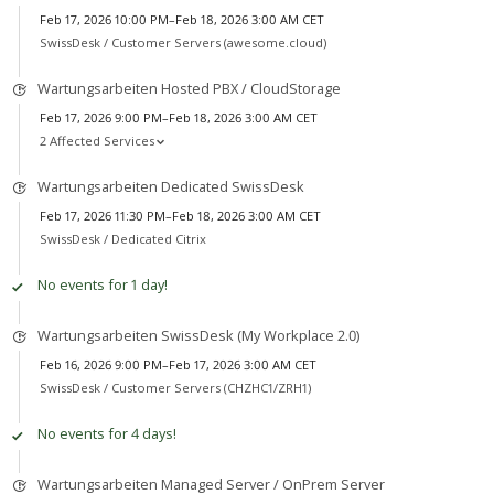
Feb 17, 2026 10:00 PM–Feb 18, 2026 3:00 AM CET
SwissDesk /
Customer Servers (awesome.cloud)
Wartungsarbeiten Hosted PBX / CloudStorage
Feb 17, 2026 9:00 PM–Feb 18, 2026 3:00 AM CET
2 Affected Services
Wartungsarbeiten Dedicated SwissDesk
Feb 17, 2026 11:30 PM–Feb 18, 2026 3:00 AM CET
SwissDesk /
Dedicated Citrix
No events for 1 day!
Wartungsarbeiten SwissDesk (My Workplace 2.0)
Feb 16, 2026 9:00 PM–Feb 17, 2026 3:00 AM CET
SwissDesk /
Customer Servers (CHZHC1/ZRH1)
No events for 4 days!
Wartungsarbeiten Managed Server / OnPrem Server