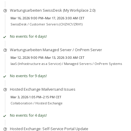
Wartungsarbeiten SwissDesk (My Workplace 2.0)
Mar 16, 2026 9:00 PM–Mar 17, 2026 3:00 AM CET
SwissDesk /
Customer Servers (CHZHC1/ZRH1)
No events for 4 days!
Wartungsarbeiten Managed Server / OnPrem Server
Mar 12, 2026 9:00 PM–Mar 13, 2026 3:00 AM CET
IaaS (Infrastructure as a Service) /
Managed Servers / OnPrem Systems
No events for 9 days!
Hosted Exchange Mailversand Issues
Mar 3, 2026 1:05 PM–2:15 PM CET
Collaboration /
Hosted Exchange
No events for 4 days!
Hosted Exchange: Self-Service Portal Update