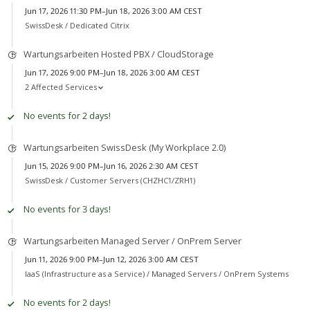
Jun 17, 2026 11:30 PM–Jun 18, 2026 3:00 AM CEST
SwissDesk /
Dedicated Citrix
Wartungsarbeiten Hosted PBX / CloudStorage
Jun 17, 2026 9:00 PM–Jun 18, 2026 3:00 AM CEST
2 Affected Services
No events for 2 days!
Wartungsarbeiten SwissDesk (My Workplace 2.0)
Jun 15, 2026 9:00 PM–Jun 16, 2026 2:30 AM CEST
SwissDesk /
Customer Servers (CHZHC1/ZRH1)
No events for 3 days!
Wartungsarbeiten Managed Server / OnPrem Server
Jun 11, 2026 9:00 PM–Jun 12, 2026 3:00 AM CEST
IaaS (Infrastructure as a Service) /
Managed Servers / OnPrem Systems
No events for 2 days!