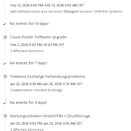
Feb 12, 2026 9:00 PM–Feb 13, 2026 3:00 AM CET
IaaS (Infrastructure as a Service) /
Managed Servers / OnPrem Systems
No events for 10 days!
Coure Router Software Upgrade
Feb 2, 2026 8:00 PM–10:03 PM CET
2 Affected Services
No events for 7 days!
Teilweise Exchange Verbindungsprobleme
Jan 22, 2026 9:38 AM–Jan 26, 2026 11:31 AM CET
Collaboration /
Hosted Exchange
No events for 3 days!
Wartungsarbeiten Hosted PBX / CloudStorage
Jan 22, 2026 9:00 PM–Jan 23, 2026 3:00 AM CET
2 Affected Services