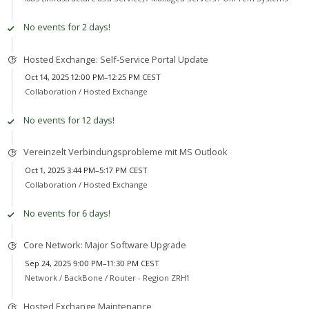
No events for 2 days!
Hosted Exchange: Self-Service Portal Update
Oct 14, 2025 12:00 PM–12:25 PM CEST
Collaboration /
Hosted Exchange
No events for 12 days!
Vereinzelt Verbindungsprobleme mit MS Outlook
Oct 1, 2025 3:44 PM–5:17 PM CEST
Collaboration /
Hosted Exchange
No events for 6 days!
Core Network: Major Software Upgrade
Sep 24, 2025 9:00 PM–11:30 PM CEST
Network /
BackBone / Router - Region ZRH1
Hosted Exchange Maintenance