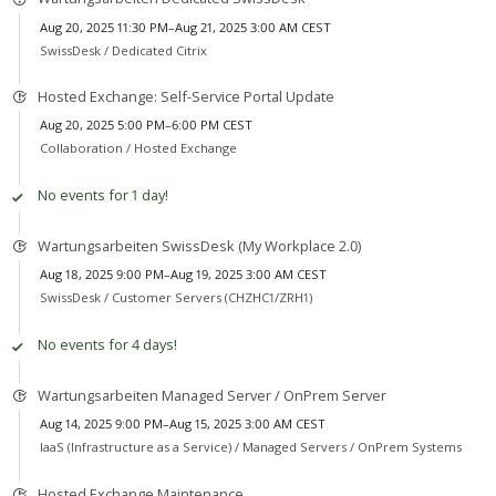
Aug 20, 2025 11:30 PM–Aug 21, 2025 3:00 AM CEST
SwissDesk /
Dedicated Citrix
Hosted Exchange: Self-Service Portal Update
Aug 20, 2025 5:00 PM–6:00 PM CEST
Collaboration /
Hosted Exchange
No events for 1 day!
Wartungsarbeiten SwissDesk (My Workplace 2.0)
Aug 18, 2025 9:00 PM–Aug 19, 2025 3:00 AM CEST
SwissDesk /
Customer Servers (CHZHC1/ZRH1)
No events for 4 days!
Wartungsarbeiten Managed Server / OnPrem Server
Aug 14, 2025 9:00 PM–Aug 15, 2025 3:00 AM CEST
IaaS (Infrastructure as a Service) /
Managed Servers / OnPrem Systems
Hosted Exchange Maintenance