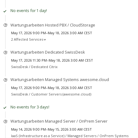
No events for 1 day!
Wartungsarbeiten Hosted PBX / CloudStorage
May 17, 2026 9:00 PM–May 18, 2026 3:00 AM CEST
2 Affected Services
Wartungsarbeiten Dedicated SwissDesk
May 17, 2026 11:30 PM–May 18, 2026 3:00 AM CEST
SwissDesk /
Dedicated Citrix
Wartungsarbeiten Managed Systems awesome.cloud
May 17, 2026 9:00 PM–May 18, 2026 3:00 AM CEST
SwissDesk /
Customer Servers (awesome.cloud)
No events for 3 days!
Wartungsarbeiten Managed Server / OnPrem Server
May 14, 2026 9:00 PM–May 15, 2026 3:00 AM CEST
IaaS (Infrastructure as a Service) /
Managed Servers / OnPrem Systems