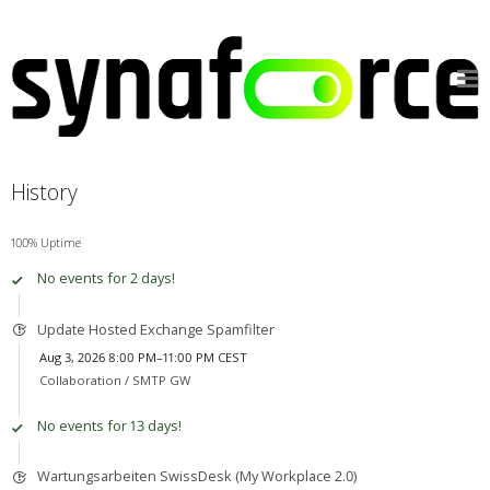
History
100% Uptime
No events for 2 days!
Update Hosted Exchange Spamfilter
Aug 3, 2026 8:00 PM–11:00 PM CEST
Collaboration /
SMTP GW
No events for 13 days!
Wartungsarbeiten SwissDesk (My Workplace 2.0)