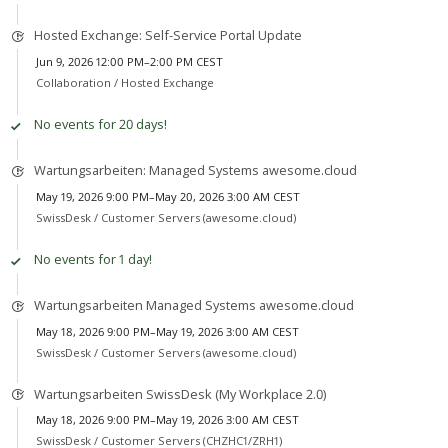
Hosted Exchange: Self-Service Portal Update
Jun 9, 2026 12:00 PM–2:00 PM CEST
Collaboration /
Hosted Exchange
No events for 20 days!
Wartungsarbeiten: Managed Systems awesome.cloud
May 19, 2026 9:00 PM–May 20, 2026 3:00 AM CEST
SwissDesk /
Customer Servers (awesome.cloud)
No events for 1 day!
Wartungsarbeiten Managed Systems awesome.cloud
May 18, 2026 9:00 PM–May 19, 2026 3:00 AM CEST
SwissDesk /
Customer Servers (awesome.cloud)
Wartungsarbeiten SwissDesk (My Workplace 2.0)
May 18, 2026 9:00 PM–May 19, 2026 3:00 AM CEST
SwissDesk /
Customer Servers (CHZHC1/ZRH1)