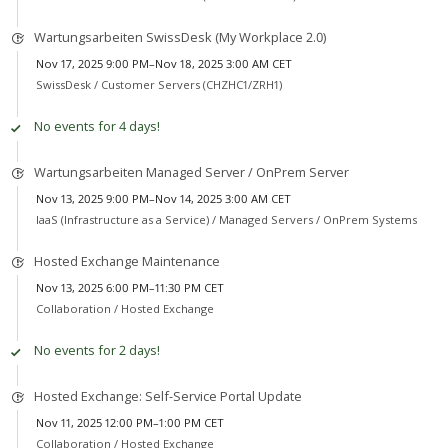
Wartungsarbeiten SwissDesk (My Workplace 2.0)
Nov 17, 2025 9:00 PM–Nov 18, 2025 3:00 AM CET
SwissDesk /
Customer Servers (CHZHC1/ZRH1)
No events for 4 days!
Wartungsarbeiten Managed Server / OnPrem Server
Nov 13, 2025 9:00 PM–Nov 14, 2025 3:00 AM CET
IaaS (Infrastructure as a Service) /
Managed Servers / OnPrem Systems
Hosted Exchange Maintenance
Nov 13, 2025 6:00 PM–11:30 PM CET
Collaboration /
Hosted Exchange
No events for 2 days!
Hosted Exchange: Self-Service Portal Update
Nov 11, 2025 12:00 PM–1:00 PM CET
Collaboration /
Hosted Exchange