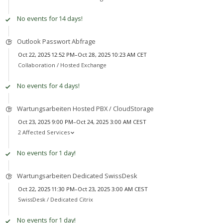
No events for 14 days!
Outlook Passwort Abfrage
Oct 22, 2025 12:52 PM–Oct 28, 2025 10:23 AM CET
Collaboration /
Hosted Exchange
No events for 4 days!
Wartungsarbeiten Hosted PBX / CloudStorage
Oct 23, 2025 9:00 PM–Oct 24, 2025 3:00 AM CEST
2 Affected Services
No events for 1 day!
Wartungsarbeiten Dedicated SwissDesk
Oct 22, 2025 11:30 PM–Oct 23, 2025 3:00 AM CEST
SwissDesk /
Dedicated Citrix
No events for 1 day!