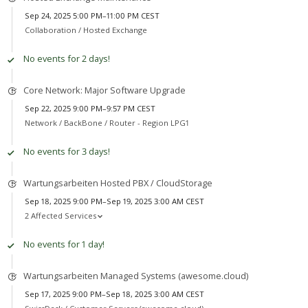
Sep 24, 2025 5:00 PM–11:00 PM CEST
Collaboration /
Hosted Exchange
No events for 2 days!
Core Network: Major Software Upgrade
Sep 22, 2025 9:00 PM–9:57 PM CEST
Network /
BackBone / Router - Region LPG1
No events for 3 days!
Wartungsarbeiten Hosted PBX / CloudStorage
Sep 18, 2025 9:00 PM–Sep 19, 2025 3:00 AM CEST
2 Affected Services
No events for 1 day!
Wartungsarbeiten Managed Systems (awesome.cloud)
Sep 17, 2025 9:00 PM–Sep 18, 2025 3:00 AM CEST