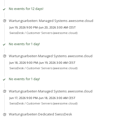
No events for 12 days!
Wartungsarbeiten: Managed Systems awesome.cloud
Jun 19, 2026 9:00 PM–Jun 20, 2026 3:00 AM CEST
SwissDesk /
Customer Servers (awesome.cloud)
No events for 1 day!
Wartungsarbeiten Managed Systems awesome.cloud
Jun 18, 2026 9:00 PM–Jun 19, 2026 3:00 AM CEST
SwissDesk /
Customer Servers (awesome.cloud)
No events for 1 day!
Wartungsarbeiten Managed Systems awesome.cloud
Jun 17, 2026 9:00 PM–Jun 18, 2026 3:00 AM CEST
SwissDesk /
Customer Servers (awesome.cloud)
Wartungsarbeiten Dedicated SwissDesk