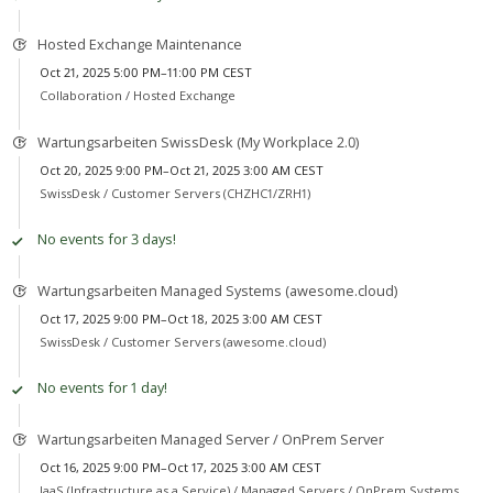
Hosted Exchange Maintenance
Oct 21, 2025 5:00 PM–11:00 PM CEST
Collaboration /
Hosted Exchange
Wartungsarbeiten SwissDesk (My Workplace 2.0)
Oct 20, 2025 9:00 PM–Oct 21, 2025 3:00 AM CEST
SwissDesk /
Customer Servers (CHZHC1/ZRH1)
No events for 3 days!
Wartungsarbeiten Managed Systems (awesome.cloud)
Oct 17, 2025 9:00 PM–Oct 18, 2025 3:00 AM CEST
SwissDesk /
Customer Servers (awesome.cloud)
No events for 1 day!
Wartungsarbeiten Managed Server / OnPrem Server
Oct 16, 2025 9:00 PM–Oct 17, 2025 3:00 AM CEST
IaaS (Infrastructure as a Service) /
Managed Servers / OnPrem Systems