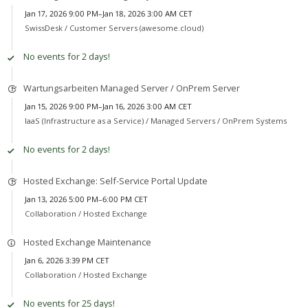
Jan 17, 2026 9:00 PM–Jan 18, 2026 3:00 AM CET
SwissDesk /
Customer Servers (awesome.cloud)
No events for 2 days!
Wartungsarbeiten Managed Server / OnPrem Server
Jan 15, 2026 9:00 PM–Jan 16, 2026 3:00 AM CET
IaaS (Infrastructure as a Service) /
Managed Servers / OnPrem Systems
No events for 2 days!
Hosted Exchange: Self-Service Portal Update
Jan 13, 2026 5:00 PM–6:00 PM CET
Collaboration /
Hosted Exchange
Hosted Exchange Maintenance
Jan 6, 2026 3:39 PM CET
Collaboration /
Hosted Exchange
No events for 25 days!