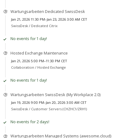
Wartungsarbeiten Dedicated SwissDesk
Jan 21, 2026 11:30 PM–Jan 23, 2026 3:00 AM CET
SwissDesk /
Dedicated Citrix
No events for 1 day!
Hosted Exchange Maintenance
Jan 21, 2026 5:00 PM–11:30 PM CET
Collaboration /
Hosted Exchange
No events for 1 day!
Wartungsarbeiten SwissDesk (My Workplace 2.0)
Jan 19, 2026 9:00 PM–Jan 20, 2026 3:00 AM CET
SwissDesk /
Customer Servers (CHZHC1/ZRH1)
No events for 2 days!
Wartungsarbeiten Managed Systems (awesome.cloud)