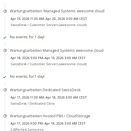
Wartungsarbeiten: Managed Systems awesome.cloud
Apr 19, 2026 11:00 AM–Apr 20, 2026 3:00 AM CEST
SwissDesk /
Customer Servers (awesome.cloud)
No events for 1 day!
Wartungsarbeiten Managed Systems awesome.cloud
Apr 18, 2026 9:00 PM–Apr 19, 2026 3:00 AM CEST
SwissDesk /
Customer Servers (awesome.cloud)
No events for 1 day!
Wartungsarbeiten Dedicated SwissDesk
Apr 17, 2026 11:00 AM–Apr 18, 2026 3:00 AM CEST
SwissDesk /
Dedicated Citrix
Wartungsarbeiten Hosted PBX / CloudStorage
Apr 17, 2026 9:00 PM–Apr 18, 2026 3:00 AM CEST
2 Affected Services