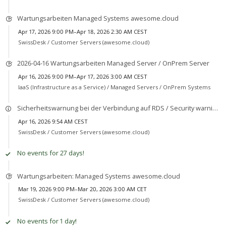
Wartungsarbeiten Managed Systems awesome.cloud
Apr 17, 2026 9:00 PM–Apr 18, 2026 2:30 AM CEST
SwissDesk /
Customer Servers (awesome.cloud)
2026-04-16 Wartungsarbeiten Managed Server / OnPrem Server
Apr 16, 2026 9:00 PM–Apr 17, 2026 3:00 AM CEST
IaaS (Infrastructure as a Service) /
Managed Servers / OnPrem Systems
Sicherheitswarnung bei der Verbindung auf RDS / Security warning when connecting to RDS
Apr 16, 2026 9:54 AM CEST
SwissDesk /
Customer Servers (awesome.cloud)
No events for 27 days!
Wartungsarbeiten: Managed Systems awesome.cloud
Mar 19, 2026 9:00 PM–Mar 20, 2026 3:00 AM CET
SwissDesk /
Customer Servers (awesome.cloud)
No events for 1 day!