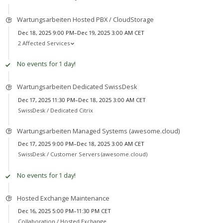
Wartungsarbeiten Hosted PBX / CloudStorage
Dec 18, 2025 9:00 PM–Dec 19, 2025 3:00 AM CET
2 Affected Services
No events for 1 day!
Wartungsarbeiten Dedicated SwissDesk
Dec 17, 2025 11:30 PM–Dec 18, 2025 3:00 AM CET
SwissDesk /
Dedicated Citrix
Wartungsarbeiten Managed Systems (awesome.cloud)
Dec 17, 2025 9:00 PM–Dec 18, 2025 3:00 AM CET
SwissDesk /
Customer Servers (awesome.cloud)
No events for 1 day!
Hosted Exchange Maintenance
Dec 16, 2025 5:00 PM–11:30 PM CET
Collaboration /
Hosted Exchange