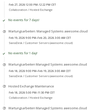
Feb 27, 2026 12:00 PM–12:22 PM CET
Collaboration /
Hosted Exchange
No events for 7 days!
Wartungsarbeiten: Managed Systems awesome.cloud
Feb 19, 2026 9:00 PM–Feb 20, 2026 3:00 AM CET
SwissDesk /
Customer Servers (awesome.cloud)
No events for 1 day!
Wartungsarbeiten Managed Systems awesome.cloud
Feb 18, 2026 9:00 PM–Feb 19, 2026 3:00 AM CET
SwissDesk /
Customer Servers (awesome.cloud)
Hosted Exchange Maintenance
Feb 18, 2026 5:00 PM–11:30 PM CET
Collaboration /
Hosted Exchange
Wartungsarbeiten Managed Systems awesome.cloud