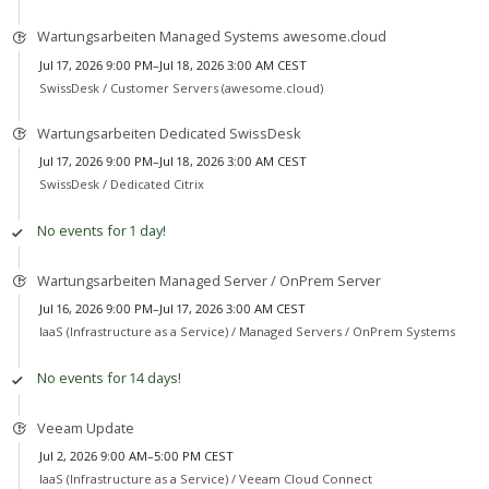
Wartungsarbeiten Managed Systems awesome.cloud
Jul 17, 2026 9:00 PM–Jul 18, 2026 3:00 AM CEST
SwissDesk /
Customer Servers (awesome.cloud)
Wartungsarbeiten Dedicated SwissDesk
Jul 17, 2026 9:00 PM–Jul 18, 2026 3:00 AM CEST
SwissDesk /
Dedicated Citrix
No events for 1 day!
Wartungsarbeiten Managed Server / OnPrem Server
Jul 16, 2026 9:00 PM–Jul 17, 2026 3:00 AM CEST
IaaS (Infrastructure as a Service) /
Managed Servers / OnPrem Systems
No events for 14 days!
Veeam Update
Jul 2, 2026 9:00 AM–5:00 PM CEST
IaaS (Infrastructure as a Service) /
Veeam Cloud Connect