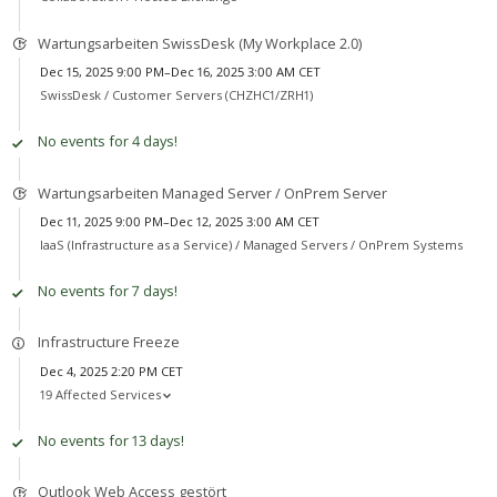
Wartungsarbeiten SwissDesk (My Workplace 2.0)
Dec 15, 2025 9:00 PM–Dec 16, 2025 3:00 AM CET
SwissDesk /
Customer Servers (CHZHC1/ZRH1)
No events for 4 days!
Wartungsarbeiten Managed Server / OnPrem Server
Dec 11, 2025 9:00 PM–Dec 12, 2025 3:00 AM CET
IaaS (Infrastructure as a Service) /
Managed Servers / OnPrem Systems
No events for 7 days!
Infrastructure Freeze
Dec 4, 2025 2:20 PM CET
19 Affected Services
No events for 13 days!
Outlook Web Access gestört