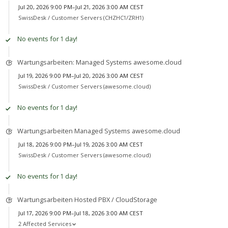
Jul 20, 2026 9:00 PM–Jul 21, 2026 3:00 AM CEST
SwissDesk /
Customer Servers (CHZHC1/ZRH1)
No events for 1 day!
Wartungsarbeiten: Managed Systems awesome.cloud
Jul 19, 2026 9:00 PM–Jul 20, 2026 3:00 AM CEST
SwissDesk /
Customer Servers (awesome.cloud)
No events for 1 day!
Wartungsarbeiten Managed Systems awesome.cloud
Jul 18, 2026 9:00 PM–Jul 19, 2026 3:00 AM CEST
SwissDesk /
Customer Servers (awesome.cloud)
No events for 1 day!
Wartungsarbeiten Hosted PBX / CloudStorage
Jul 17, 2026 9:00 PM–Jul 18, 2026 3:00 AM CEST
2 Affected Services