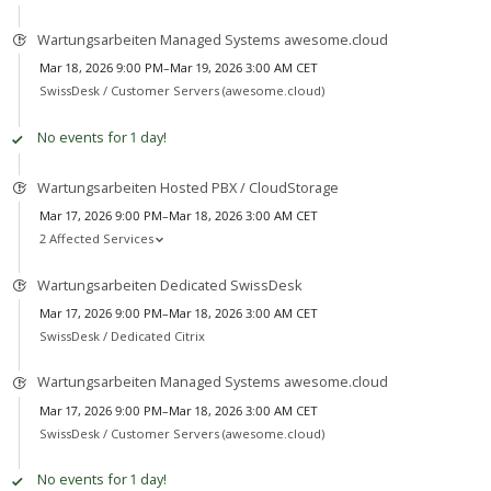
Wartungsarbeiten Managed Systems awesome.cloud
Mar 18, 2026 9:00 PM–Mar 19, 2026 3:00 AM CET
SwissDesk /
Customer Servers (awesome.cloud)
No events for 1 day!
Wartungsarbeiten Hosted PBX / CloudStorage
Mar 17, 2026 9:00 PM–Mar 18, 2026 3:00 AM CET
2 Affected Services
Wartungsarbeiten Dedicated SwissDesk
Mar 17, 2026 9:00 PM–Mar 18, 2026 3:00 AM CET
SwissDesk /
Dedicated Citrix
Wartungsarbeiten Managed Systems awesome.cloud
Mar 17, 2026 9:00 PM–Mar 18, 2026 3:00 AM CET
SwissDesk /
Customer Servers (awesome.cloud)
No events for 1 day!