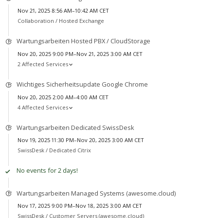
Nov 21, 2025 8:56 AM–10:42 AM CET
Collaboration /
Hosted Exchange
Wartungsarbeiten Hosted PBX / CloudStorage
Nov 20, 2025 9:00 PM–Nov 21, 2025 3:00 AM CET
2 Affected Services
Wichtiges Sicherheitsupdate Google Chrome
Nov 20, 2025 2:00 AM–4:00 AM CET
4 Affected Services
Wartungsarbeiten Dedicated SwissDesk
Nov 19, 2025 11:30 PM–Nov 20, 2025 3:00 AM CET
SwissDesk /
Dedicated Citrix
No events for 2 days!
Wartungsarbeiten Managed Systems (awesome.cloud)
Nov 17, 2025 9:00 PM–Nov 18, 2025 3:00 AM CET
SwissDesk /
Customer Servers (awesome.cloud)