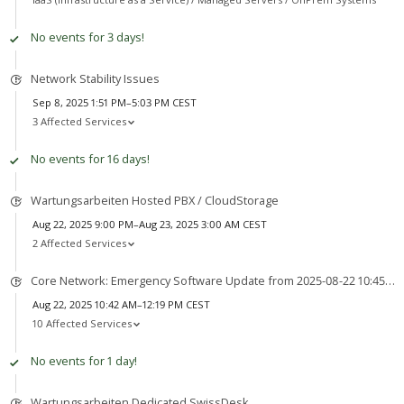
No events for 3 days!
Network Stability Issues
Sep 8, 2025 1:51 PM–5:03 PM CEST
3 Affected Services
No events for 16 days!
Wartungsarbeiten Hosted PBX / CloudStorage
Aug 22, 2025 9:00 PM–Aug 23, 2025 3:00 AM CEST
2 Affected Services
Core Network: Emergency Software Update from 2025-08-22 10:45 to 2025-08-22 12:45
Aug 22, 2025 10:42 AM–12:19 PM CEST
10 Affected Services
No events for 1 day!
Wartungsarbeiten Dedicated SwissDesk