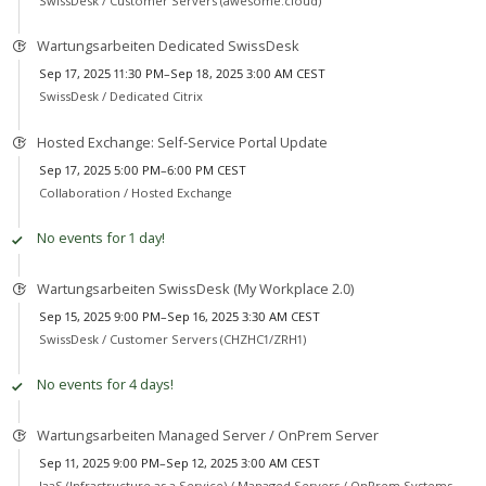
SwissDesk /
Customer Servers (awesome.cloud)
Wartungsarbeiten Dedicated SwissDesk
Sep 17, 2025 11:30 PM–Sep 18, 2025 3:00 AM CEST
SwissDesk /
Dedicated Citrix
Hosted Exchange: Self-Service Portal Update
Sep 17, 2025 5:00 PM–6:00 PM CEST
Collaboration /
Hosted Exchange
No events for 1 day!
Wartungsarbeiten SwissDesk (My Workplace 2.0)
Sep 15, 2025 9:00 PM–Sep 16, 2025 3:30 AM CEST
SwissDesk /
Customer Servers (CHZHC1/ZRH1)
No events for 4 days!
Wartungsarbeiten Managed Server / OnPrem Server
Sep 11, 2025 9:00 PM–Sep 12, 2025 3:00 AM CEST
IaaS (Infrastructure as a Service) /
Managed Servers / OnPrem Systems