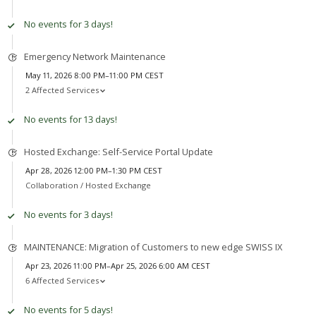
No events for 3 days!
Emergency Network Maintenance
May 11, 2026 8:00 PM–11:00 PM CEST
2 Affected Services
No events for 13 days!
Hosted Exchange: Self-Service Portal Update
Apr 28, 2026 12:00 PM–1:30 PM CEST
Collaboration /
Hosted Exchange
No events for 3 days!
MAINTENANCE: Migration of Customers to new edge SWISS IX
Apr 23, 2026 11:00 PM–Apr 25, 2026 6:00 AM CEST
6 Affected Services
No events for 5 days!