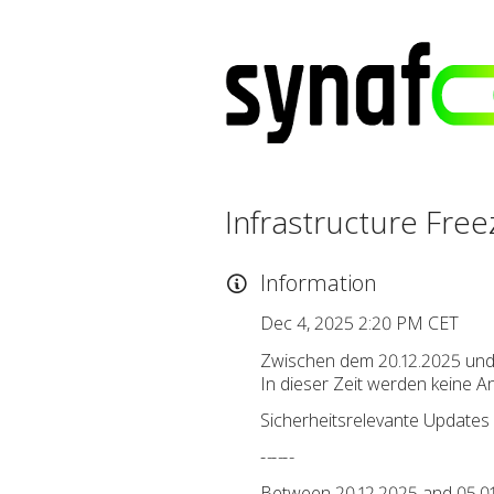
Infrastructure Free
Information
Dec 4, 2025 2:20 PM CET
Zwischen dem 20.12.2025 und 
In dieser Zeit werden keine 
Sicherheitsrelevante Updates 
-
-
-
-
-
-
Between 20.12.2025 and 05.01.