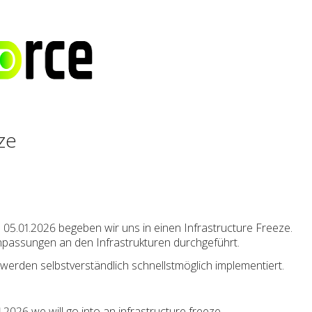
ze
05.01.2026 begeben wir uns in einen Infrastructure Freeze.
Anpassungen an den Infrastrukturen durchgeführt.
werden selbstverständlich schnellstmöglich implementiert.
2026 we will go into an infrastructure freeze.