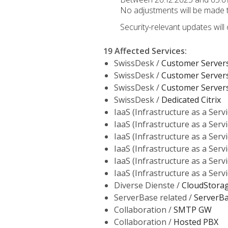
No adjustments will be made to
Security-relevant updates will
19 Affected Services
:
SwissDesk /
Customer Server
SwissDesk /
Customer Server
SwissDesk /
Customer Server
SwissDesk /
Dedicated Citrix
IaaS (Infrastructure as a Servi
IaaS (Infrastructure as a Servi
IaaS (Infrastructure as a Servi
IaaS (Infrastructure as a Servi
IaaS (Infrastructure as a Servi
IaaS (Infrastructure as a Servi
Diverse Dienste /
CloudStora
ServerBase related /
ServerB
Collaboration /
SMTP GW
Collaboration /
Hosted PBX