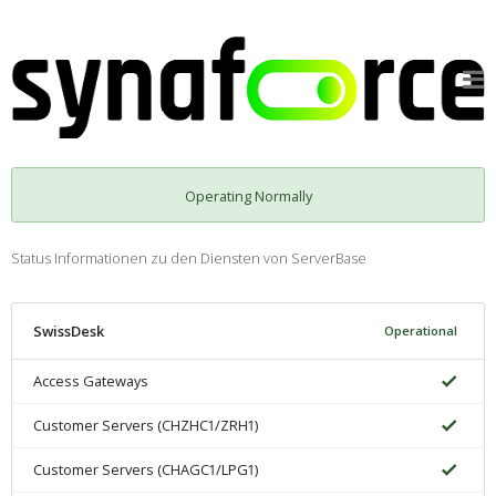
Operating Normally
Status Informationen zu den Diensten von ServerBase
SwissDesk
Operational
Access Gateways
Customer Servers (CHZHC1/ZRH1)
Customer Servers (CHAGC1/LPG1)