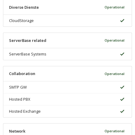
Diverse Dienste
Operational
CloudStorage
ServerBase related
Operational
ServerBase Systems
Collaboration
Operational
SMTP GW
Hosted PBX
Hosted Exchange
Network
Operational