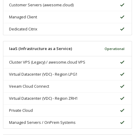
Customer Servers (awesome.cloud)
Managed Client
Dedicated Citrix
IaaS (Infrastructure as a Service)
Operational
Cluster VPS (Legacy) / awesome.cloud VPS
Virtual Datacenter (VDC) - Region LPG1
Veeam Cloud Connect
Virtual Datacenter (VDC) - Region ZRH1
Private Cloud
Managed Servers / OnPrem Systems