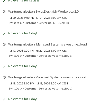
No events for 13 days!
Wartungsarbeiten SwissDesk (My Workplace 2.0)
Jul 20, 2026 9:00 PM–Jul 21, 2026 3:00 AM CEST
SwissDesk /
Customer Servers (CHZHC1/ZRH1)
No events for 1 day!
Wartungsarbeiten: Managed Systems awesome.cloud
Jul 19, 2026 9:00 PM–Jul 20, 2026 3:00 AM CEST
SwissDesk /
Customer Servers (awesome.cloud)
No events for 1 day!
Wartungsarbeiten Managed Systems awesome.cloud
Jul 18, 2026 9:00 PM–Jul 19, 2026 3:00 AM CEST
SwissDesk /
Customer Servers (awesome.cloud)
No events for 1 day!