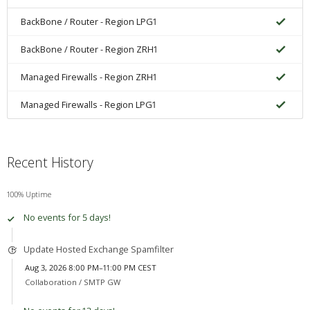
BackBone / Router - Region LPG1
BackBone / Router - Region ZRH1
Managed Firewalls - Region ZRH1
Managed Firewalls - Region LPG1
Recent History
100% Uptime
No events for 5 days!
Update Hosted Exchange Spamfilter
Aug 3, 2026 8:00 PM–11:00 PM CEST
Collaboration /
SMTP GW