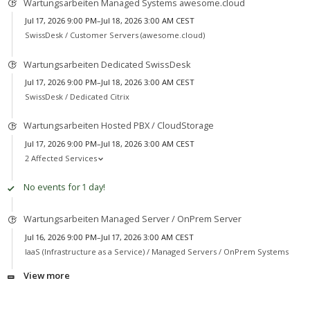
Wartungsarbeiten Managed Systems awesome.cloud
Jul 17, 2026 9:00 PM–Jul 18, 2026 3:00 AM CEST
SwissDesk /
Customer Servers (awesome.cloud)
Wartungsarbeiten Dedicated SwissDesk
Jul 17, 2026 9:00 PM–Jul 18, 2026 3:00 AM CEST
SwissDesk /
Dedicated Citrix
Wartungsarbeiten Hosted PBX / CloudStorage
Jul 17, 2026 9:00 PM–Jul 18, 2026 3:00 AM CEST
2 Affected Services
No events for 1 day!
Wartungsarbeiten Managed Server / OnPrem Server
Jul 16, 2026 9:00 PM–Jul 17, 2026 3:00 AM CEST
IaaS (Infrastructure as a Service) /
Managed Servers / OnPrem Systems
View more