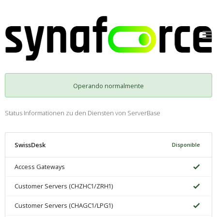
Operando normalmente
Status Informationen zu den Diensten von ServerBase
SwissDesk
Disponible
Access Gateways
Customer Servers (CHZHC1/ZRH1)
Customer Servers (CHAGC1/LPG1)