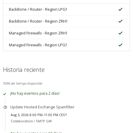
BackBone / Router - Region LPG1
BackBone / Router - Region ZRH1
Managed Firewalls - Region ZRH1
Managed Firewalls - Region LPG1
Historia reciente
100% del tiempo disponible
¡No hay eventos para 2 días!
Update Hosted Exchange Spamfilter
Aug 3, 2026 8:00 PM–11:00 PM CEST
Collaboration /
SMTP GW