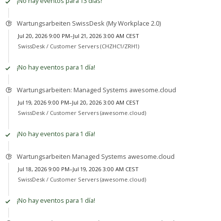
¡No hay eventos para 13 días!
Wartungsarbeiten SwissDesk (My Workplace 2.0)
Jul 20, 2026 9:00 PM–Jul 21, 2026 3:00 AM CEST
SwissDesk /
Customer Servers (CHZHC1/ZRH1)
¡No hay eventos para 1 día!
Wartungsarbeiten: Managed Systems awesome.cloud
Jul 19, 2026 9:00 PM–Jul 20, 2026 3:00 AM CEST
SwissDesk /
Customer Servers (awesome.cloud)
¡No hay eventos para 1 día!
Wartungsarbeiten Managed Systems awesome.cloud
Jul 18, 2026 9:00 PM–Jul 19, 2026 3:00 AM CEST
SwissDesk /
Customer Servers (awesome.cloud)
¡No hay eventos para 1 día!