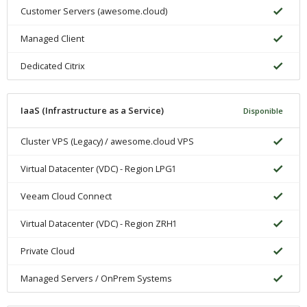
Customer Servers (awesome.cloud)
Managed Client
Dedicated Citrix
IaaS (Infrastructure as a Service)
Disponible
Cluster VPS (Legacy) / awesome.cloud VPS
Virtual Datacenter (VDC) - Region LPG1
Veeam Cloud Connect
Virtual Datacenter (VDC) - Region ZRH1
Private Cloud
Managed Servers / OnPrem Systems