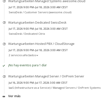
Wartungsarbeiten Managed Systems awesome.cloud
Jul 17, 2026 9:00 PM–Jul 18, 2026 3:00 AM CEST
SwissDesk /
Customer Servers (awesome.cloud)
Wartungsarbeiten Dedicated SwissDesk
Jul 17, 2026 9:00 PM–Jul 18, 2026 3:00 AM CEST
SwissDesk /
Dedicated Citrix
Wartungsarbeiten Hosted PBX / CloudStorage
Jul 17, 2026 9:00 PM–Jul 18, 2026 3:00 AM CEST
2 servicios afectados
¡No hay eventos para 1 día!
Wartungsarbeiten Managed Server / OnPrem Server
Jul 16, 2026 9:00 PM–Jul 17, 2026 3:00 AM CEST
IaaS (Infrastructure as a Service) /
Managed Servers / OnPrem Systems
Ver más