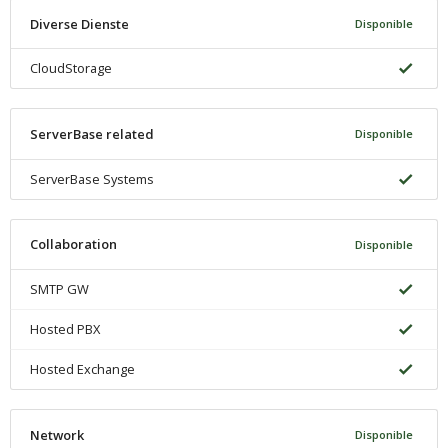
Diverse Dienste
Disponible
CloudStorage
ServerBase related
Disponible
ServerBase Systems
Collaboration
Disponible
SMTP GW
Hosted PBX
Hosted Exchange
Network
Disponible