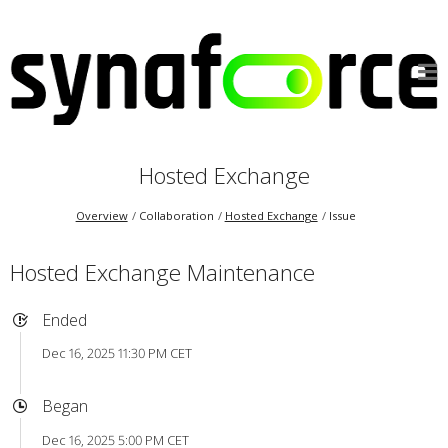
Hosted Exchange
Overview
Collaboration
Hosted Exchange
Issue
Hosted Exchange Maintenance
Ended
Dec 16, 2025 11:30 PM CET
Began
Dec 16, 2025 5:00 PM CET