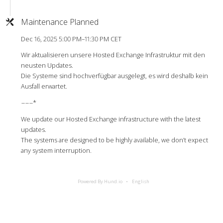
Maintenance Planned
Dec 16, 2025 5:00 PM–11:30 PM CET
Wir aktualisieren unsere Hosted Exchange Infrastruktur mit den
neusten Updates.
Die Systeme sind hochverfügbar ausgelegt, es wird deshalb kein
Ausfall erwartet.
-
-
-
-
-
-*
We update our Hosted Exchange infrastructure with the latest
updates.
The systems are designed to be highly available, we don’t expect
any system interruption.
Powered By Hund.io
English