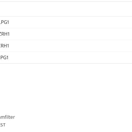
LPG1
 ZRH1
ZRH1
LPG1
mfilter
EST