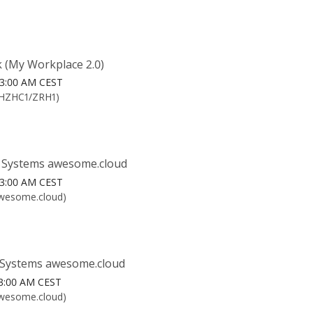
 (My Workplace 2.0)
6 3:00 AM CEST
CHZHC1/ZRH1)
 Systems awesome.cloud
6 3:00 AM CEST
awesome.cloud)
Systems awesome.cloud
6 3:00 AM CEST
awesome.cloud)