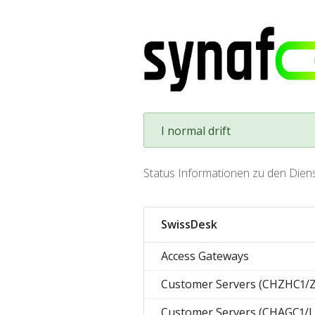
I normal drift
Status Informationen zu den Dien
SwissDesk
Access Gateways
Customer Servers (CHZHC1/
Customer Servers (CHAGC1/L