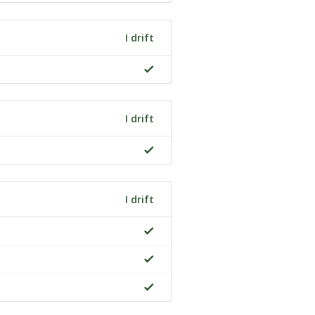
I drift
I drift
I drift