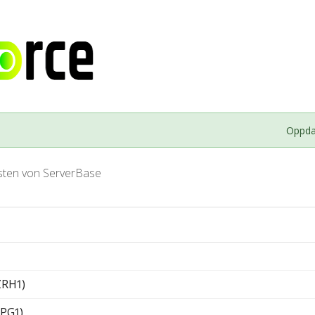
Oppdat
sten von ServerBase
ZRH1)
PG1)