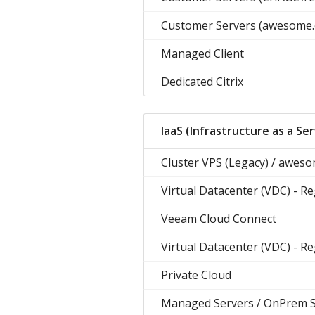
Customer Servers (awesome.
Managed Client
Dedicated Citrix
IaaS (Infrastructure as a Ser
Cluster VPS (Legacy) / awes
Virtual Datacenter (VDC) - R
Veeam Cloud Connect
Virtual Datacenter (VDC) - R
Private Cloud
Managed Servers / OnPrem 