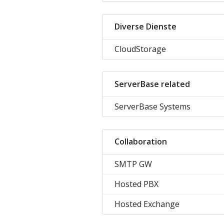
Diverse Dienste
CloudStorage
ServerBase related
ServerBase Systems
Collaboration
SMTP GW
Hosted PBX
Hosted Exchange