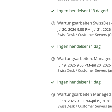
Ingen hendelser i 13 dager!
Wartungsarbeiten SwissDesk
Jul 20, 2026 9:00 PM–Jul 21, 202
SwissDesk /
Customer Servers (
Ingen hendelser i 1 dag!
Wartungsarbeiten: Managed
Jul 19, 2026 9:00 PM–Jul 20, 202
SwissDesk /
Customer Servers (
Ingen hendelser i 1 dag!
Wartungsarbeiten Managed 
Jul 18, 2026 9:00 PM–Jul 19, 202
SwissDesk /
Customer Servers (