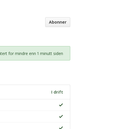
Abonner
ert for mindre enn 1 minutt siden
I drift