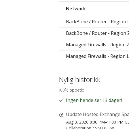
Network
BackBone / Router - Region 
BackBone / Router - Region
Managed Firewalls - Region 
Managed Firewalls - Region 
Nylig historikk
100% oppetid
Ingen hendelser i 3 dager!
Update Hosted Exchange Spa
Aug 3, 2026 8:00 PM–11:00 PM C
Collaboration /
SMTP GW