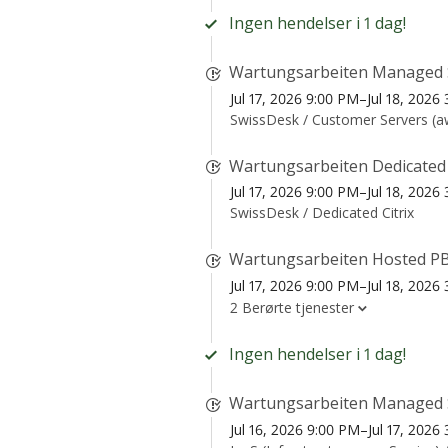
Ingen hendelser i 1 dag!
Wartungsarbeiten Managed 
Jul 17, 2026 9:00 PM–Jul 18, 202
SwissDesk /
Customer Servers (
Wartungsarbeiten Dedicated
Jul 17, 2026 9:00 PM–Jul 18, 202
SwissDesk /
Dedicated Citrix
Wartungsarbeiten Hosted PB
Jul 17, 2026 9:00 PM–Jul 18, 202
2 Berørte tjenester
Ingen hendelser i 1 dag!
Wartungsarbeiten Managed 
Jul 16, 2026 9:00 PM–Jul 17, 202