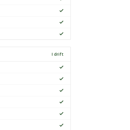
I drift