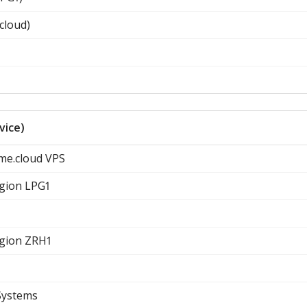
cloud)
vice)
ome.cloud VPS
egion LPG1
egion ZRH1
Systems