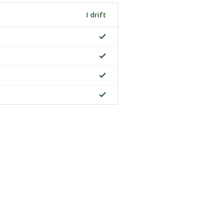
I drift