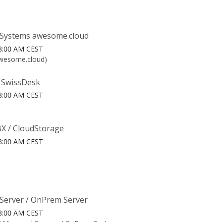
Systems awesome.cloud
6 3:00 AM CEST
awesome.cloud)
 SwissDesk
6 3:00 AM CEST
X / CloudStorage
6 3:00 AM CEST
Server / OnPrem Server
6 3:00 AM CEST