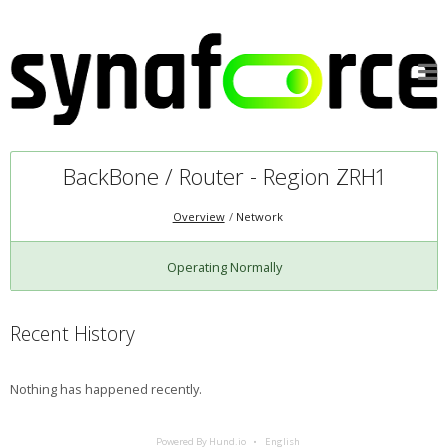
BackBone / Router - Region ZRH1
Overview
Network
Operating Normally
Recent History
Nothing has happened recently.
Powered By Hund.io
English