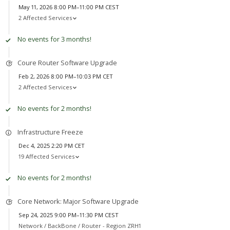
May 11, 2026 8:00 PM–11:00 PM CEST
2 Affected Services
No events for 3 months!
Coure Router Software Upgrade
Feb 2, 2026 8:00 PM–10:03 PM CET
2 Affected Services
No events for 2 months!
Infrastructure Freeze
Dec 4, 2025 2:20 PM CET
19 Affected Services
No events for 2 months!
Core Network: Major Software Upgrade
Sep 24, 2025 9:00 PM–11:30 PM CEST
Network /
BackBone / Router - Region ZRH1