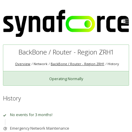
BackBone / Router - Region ZRH1
Overview
Network
BackBone / Router - Region ZRH1
History
Operating Normally
History
No events for 3 months!
Emergency Network Maintenance