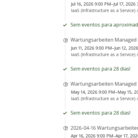
Jul 16, 2026 9:00 PM–Jul 17, 202
IaaS (Infrastructure as a Service) 
Sem eventos para aproximad
Wartungsarbeiten Managed 
Jun 11, 2026 9:00 PM–Jun 12, 20
IaaS (Infrastructure as a Service) 
Sem eventos para 28 dias!
Wartungsarbeiten Managed 
May 14, 2026 9:00 PM–May 15, 2
IaaS (Infrastructure as a Service) 
Sem eventos para 28 dias!
2026-04-16 Wartungsarbeite
Apr 16, 2026 9:00 PM–Apr 17, 20