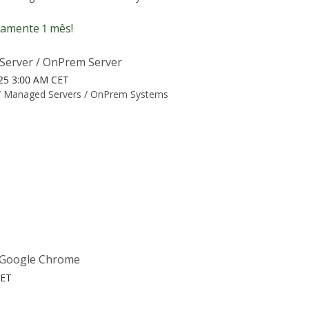
amente 1 mês!
Server / OnPrem Server
025 3:00 AM CET
/
Managed Servers / OnPrem Systems
e Google Chrome
CET