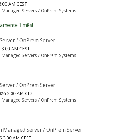
6 3:00 AM CEST
/
Managed Servers / OnPrem Systems
amente 1 mês!
Server / OnPrem Server
26 3:00 AM CEST
/
Managed Servers / OnPrem Systems
Server / OnPrem Server
026 3:00 AM CEST
/
Managed Servers / OnPrem Systems
n Managed Server / OnPrem Server
26 3:00 AM CEST