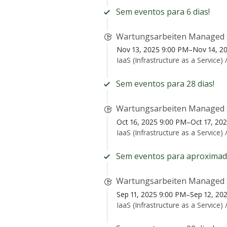
Sem eventos para 6 dias!
Wartungsarbeiten Managed 
Nov 13, 2025 9:00 PM–Nov 14, 2
IaaS (Infrastructure as a Service) 
Sem eventos para 28 dias!
Wartungsarbeiten Managed 
Oct 16, 2025 9:00 PM–Oct 17, 20
IaaS (Infrastructure as a Service) 
Sem eventos para aproximad
Wartungsarbeiten Managed 
Sep 11, 2025 9:00 PM–Sep 12, 20
IaaS (Infrastructure as a Service) 