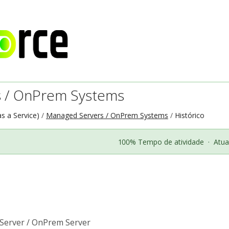
 / OnPrem Systems
as a Service)
Managed Servers / OnPrem Systems
Histórico
100% Tempo de atividade
·
Atua
Server / OnPrem Server