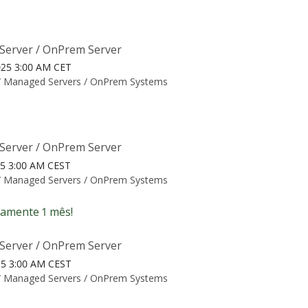
Server / OnPrem Server
025 3:00 AM CET
/
Managed Servers / OnPrem Systems
Server / OnPrem Server
25 3:00 AM CEST
/
Managed Servers / OnPrem Systems
amente 1 mês!
Server / OnPrem Server
25 3:00 AM CEST
/
Managed Servers / OnPrem Systems