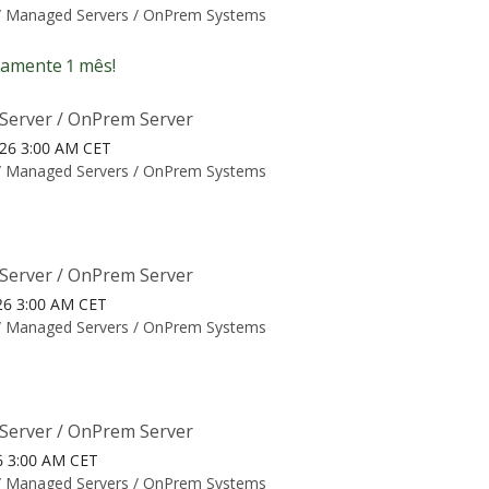
/
Managed Servers / OnPrem Systems
amente 1 mês!
Server / OnPrem Server
026 3:00 AM CET
/
Managed Servers / OnPrem Systems
Server / OnPrem Server
26 3:00 AM CET
/
Managed Servers / OnPrem Systems
Server / OnPrem Server
26 3:00 AM CET
/
Managed Servers / OnPrem Systems