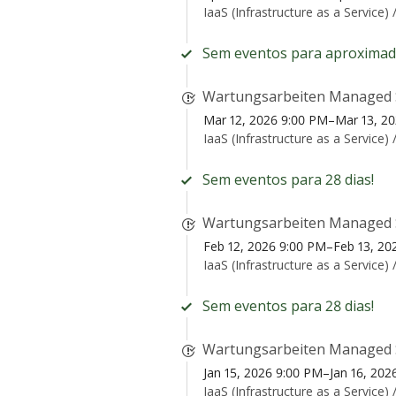
IaaS (Infrastructure as a Service) 
Sem eventos para aproximad
Wartungsarbeiten Managed 
Mar 12, 2026 9:00 PM–Mar 13, 2
IaaS (Infrastructure as a Service) 
Sem eventos para 28 dias!
Wartungsarbeiten Managed 
Feb 12, 2026 9:00 PM–Feb 13, 20
IaaS (Infrastructure as a Service) 
Sem eventos para 28 dias!
Wartungsarbeiten Managed 
Jan 15, 2026 9:00 PM–Jan 16, 20
IaaS (Infrastructure as a Service) 