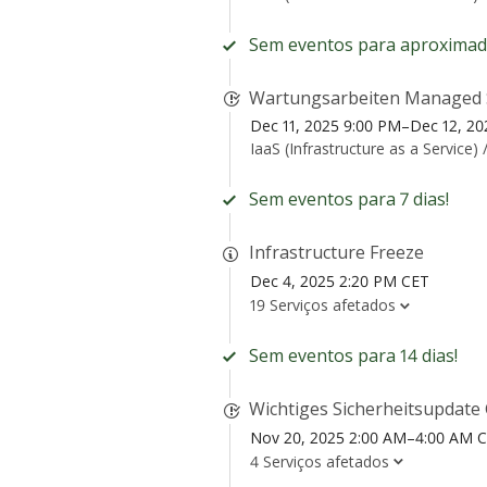
Sem eventos para aproximad
Wartungsarbeiten Managed 
Dec 11, 2025 9:00 PM–Dec 12, 2
IaaS (Infrastructure as a Service) 
Sem eventos para 7 dias!
Infrastructure Freeze
Dec 4, 2025 2:20 PM CET
19 Serviços afetados
Sem eventos para 14 dias!
Wichtiges Sicherheitsupdat
Nov 20, 2025 2:00 AM–4:00 AM 
4 Serviços afetados