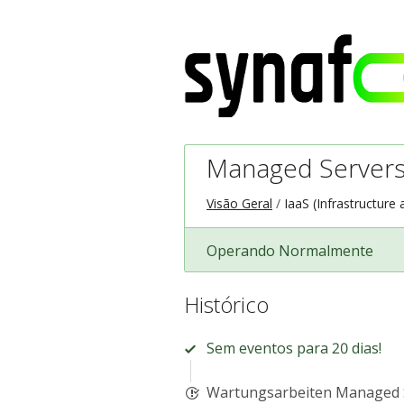
Managed Servers
Visão Geral
IaaS (Infrastructure 
Operando Normalmente
Histórico
Sem eventos para 20 dias!
Wartungsarbeiten Managed 