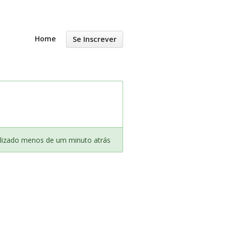
Home
Se Inscrever
lizado menos de um minuto atrás