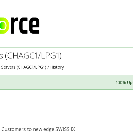
s (CHAGC1/LPG1)
 Servers (CHAGC1/LPG1)
History
100% Up
Customers to new edge SWISS IX