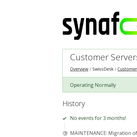
Customer Server
Overview
SwissDesk
Customer
Operating Normally
History
No events for 3 months!
MAINTENANCE: Migration of 