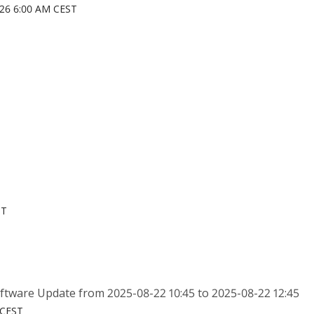
026 6:00 AM CEST
ST
tware Update from 2025-08-22 10:45 to 2025-08-22 12:45
 CEST