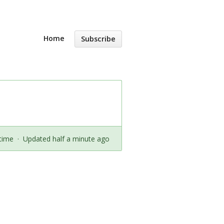
Home
Subscribe
time
·
Updated half a minute ago