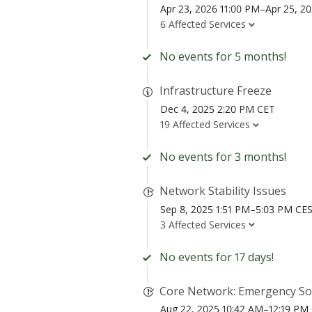
Apr 23, 2026 11:00 PM–Apr 25, 2
6 Affected Services
No events for 5 months!
Infrastructure Freeze
Dec 4, 2025 2:20 PM CET
19 Affected Services
No events for 3 months!
Network Stability Issues
Sep 8, 2025 1:51 PM–5:03 PM CE
3 Affected Services
No events for 17 days!
Core Network: Emergency Sof
Aug 22, 2025 10:42 AM–12:19 PM