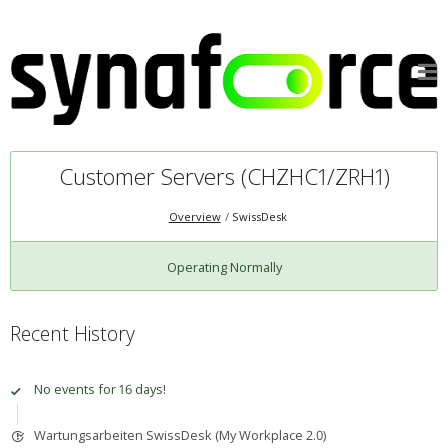
Customer Servers (CHZHC1/ZRH1)
Overview
SwissDesk
Operating Normally
Recent History
No events for 16 days!
Wartungsarbeiten SwissDesk (My Workplace 2.0)