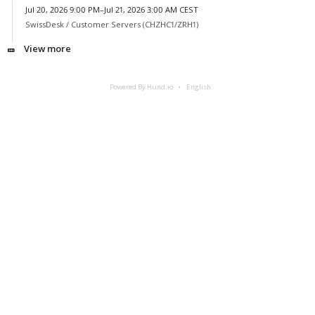
Jul 20, 2026 9:00 PM–Jul 21, 2026 3:00 AM CEST
SwissDesk /
Customer Servers (CHZHC1/ZRH1)
View more
Powered By Hund.io
English