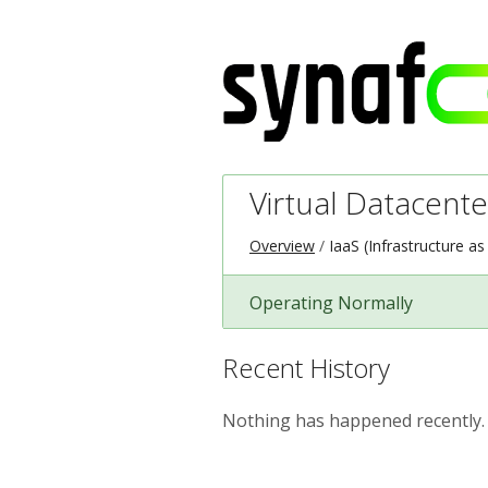
Virtual Datacente
Overview
IaaS (Infrastructure as
Operating Normally
Recent History
Nothing has happened recently.