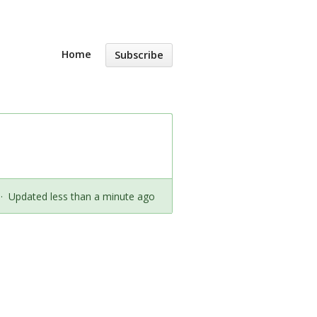
Home
Subscribe
·
Updated less than a minute ago