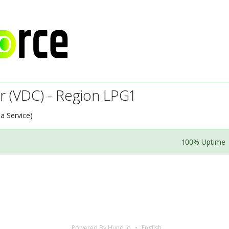
r (VDC) - Region LPG1
 a Service)
100% Uptime
Powered By Hund.io
English