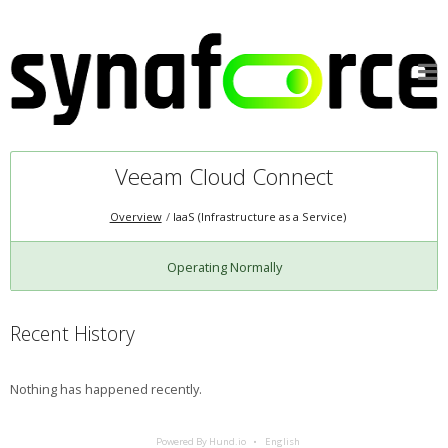
Veeam Cloud Connect
Overview
IaaS (Infrastructure as a Service)
Operating Normally
Recent History
Nothing has happened recently.
Powered By Hund.io
English